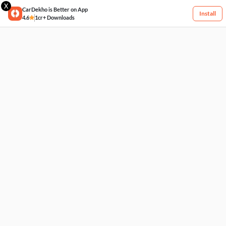
X
CarDekho is Better on App
Install
4.6
1cr+ Downloads