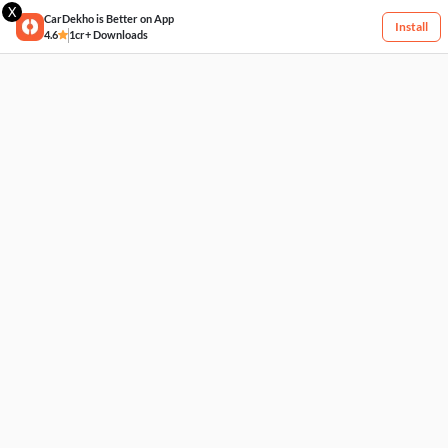
X
CarDekho is Better on App
Install
4.6
1cr+ Downloads