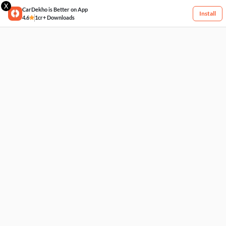
X
CarDekho is Better on App
Install
4.6
1cr+ Downloads