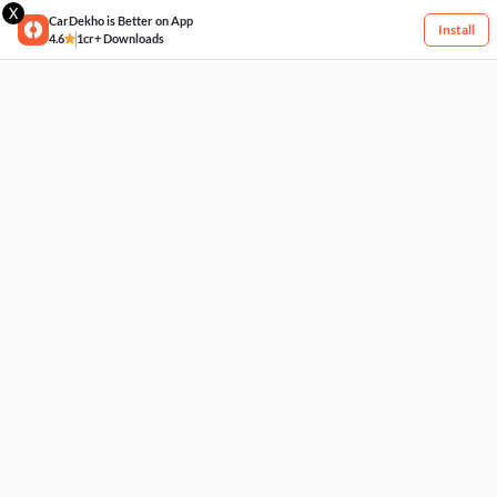
X
CarDekho is Better on App
Install
4.6
1cr+ Downloads