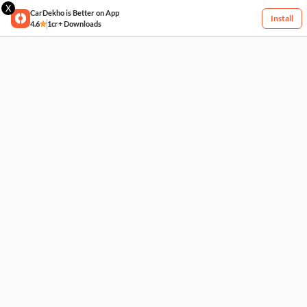
X
CarDekho is Better on App
Install
4.6
1cr+ Downloads