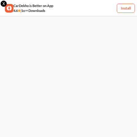
X
CarDekho is Better on App
Install
4.6
1cr+ Downloads