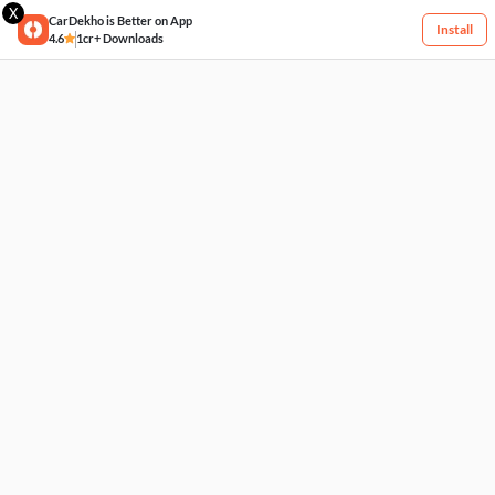
X
CarDekho is Better on App
Install
4.6
1cr+ Downloads