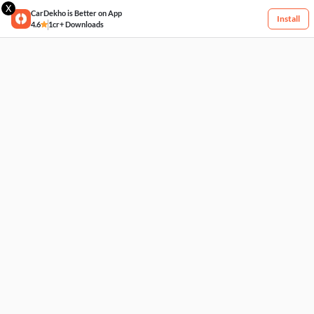
X
CarDekho is Better on App
Install
4.6
1cr+ Downloads