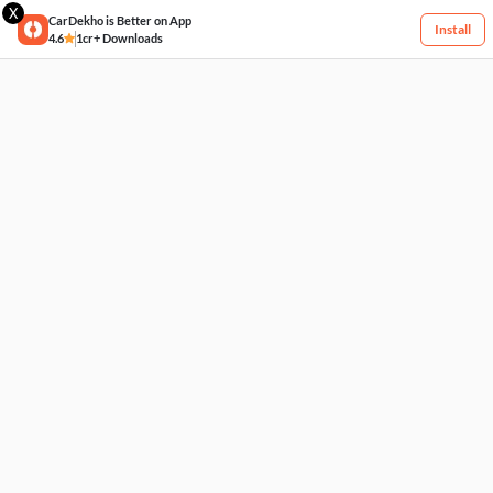
X
CarDekho is Better on App
Install
4.6
1cr+ Downloads