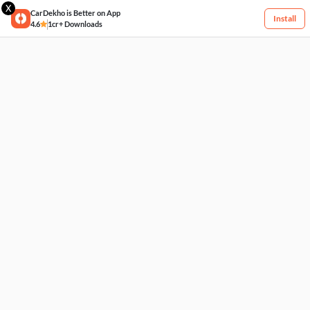
X
CarDekho is Better on App
Install
4.6
1cr+ Downloads