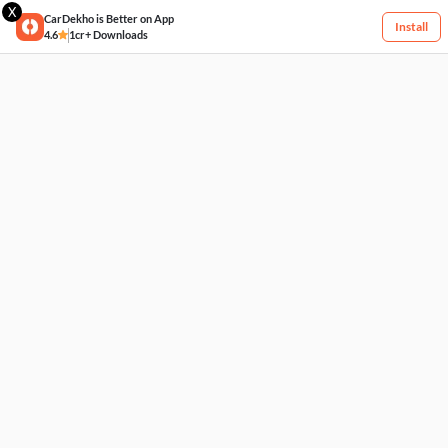
X
CarDekho is Better on App
Install
4.6
1cr+ Downloads