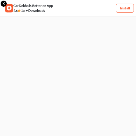
X
CarDekho is Better on App
Install
4.6
1cr+ Downloads