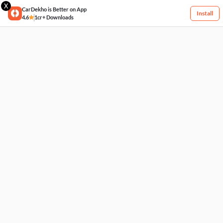
X
CarDekho is Better on App
Install
4.6
1cr+ Downloads