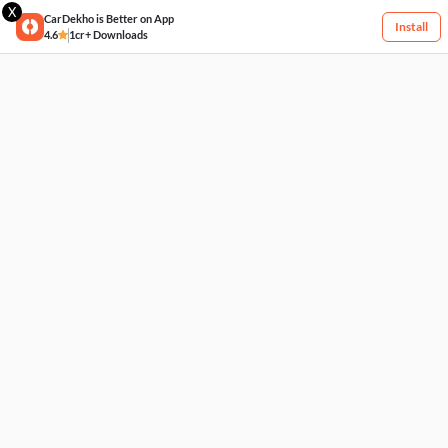
X
CarDekho is Better on App
Install
4.6
1cr+ Downloads