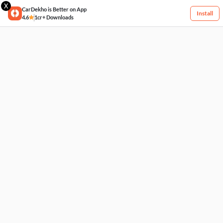
X
CarDekho is Better on App
Install
4.6
1cr+ Downloads