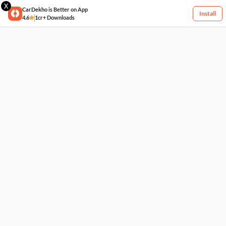
X
CarDekho is Better on App
Install
4.6
1cr+ Downloads