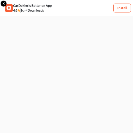
X
CarDekho is Better on App
Install
4.6
1cr+ Downloads