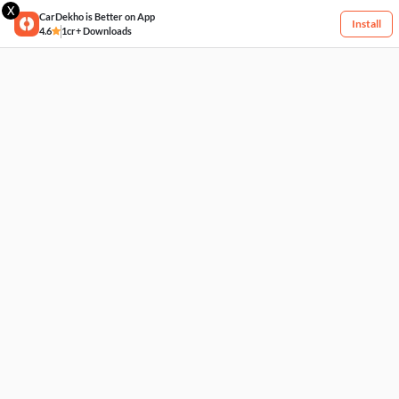
X
CarDekho is Better on App
Install
4.6
1cr+ Downloads