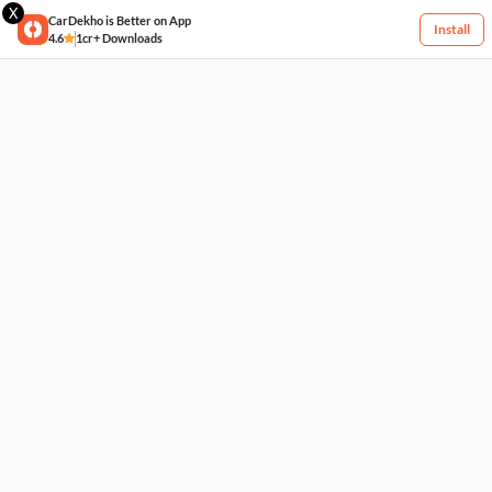
X
CarDekho is Better on App
Install
4.6
1cr+ Downloads