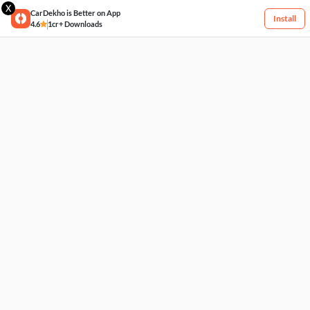
X
CarDekho is Better on App
Install
4.6
1cr+ Downloads