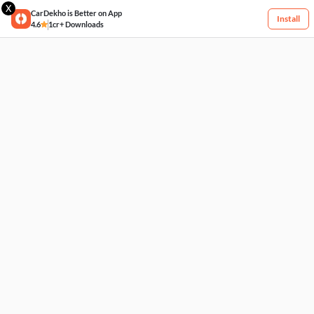
X
CarDekho is Better on App
Install
4.6
1cr+ Downloads