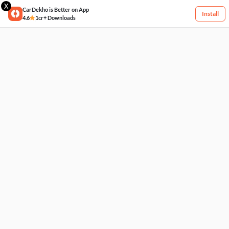
X
CarDekho is Better on App
Install
4.6
1cr+ Downloads