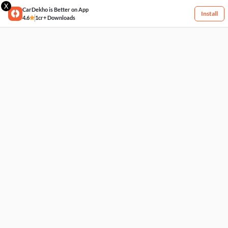
X
CarDekho is Better on App
Install
4.6
1cr+ Downloads