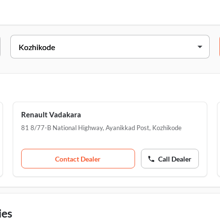
Address
5/3346A, Mavoor Rd, Tazhekkod, Kozhikode, 67
81 8/77-B National Highway, Ayanikkad Post, JN 
8/77B, National Highway, Vadakkara, Iringal, Ko
Renault Vadakara
81 8/77-B National Highway, Ayanikkad Post
,
Kozhikode
Contact Dealer
Call Dealer
ies