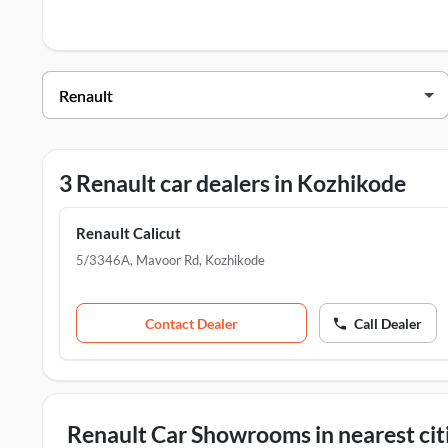
Renault Dealers in Kozhikode
Dealer Name
Renault Calicut
Renault Vadakara
3 Renault car dealers in Kozhikode
TVS Personal Mobility Solution Pvt Ltd - Vadakkara
Renault Calicut
5/3346A, Mavoor Rd
,
Kozhikode
Contact Dealer
Call Dealer
Renault Car Showrooms in nearest cit