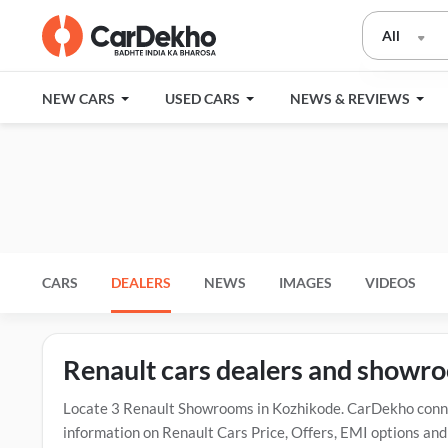
All
NEW CARS
USED CARS
NEWS & REVIEWS
CARS
DEALERS
NEWS
IMAGES
VIDEOS
Renault cars dealers and showr
Locate 3 Renault Showrooms in Kozhikode. CarDekho connec
information on Renault Cars Price, Offers, EMI options and