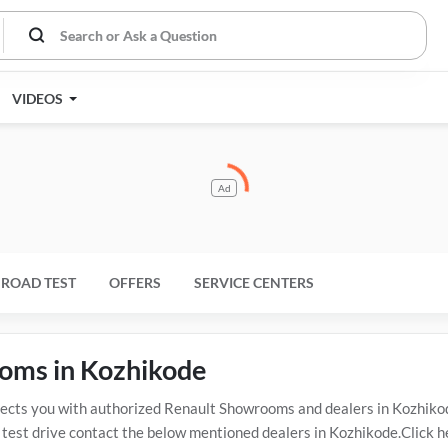
VIDEOS
Ad
ROAD TEST
OFFERS
SERVICE CENTERS
ooms in Kozhikode
ts you with authorized Renault Showrooms and dealers in Kozhikode
 test drive contact the below mentioned dealers in Kozhikode.Click h