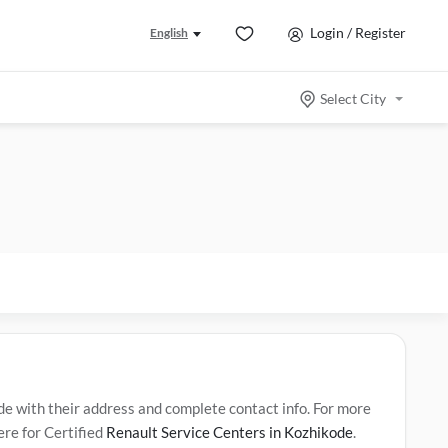
Login / Register
English
Select City
 with their address and complete contact info. For more
ere for Certified
Renault Service Centers in Kozhikode
.