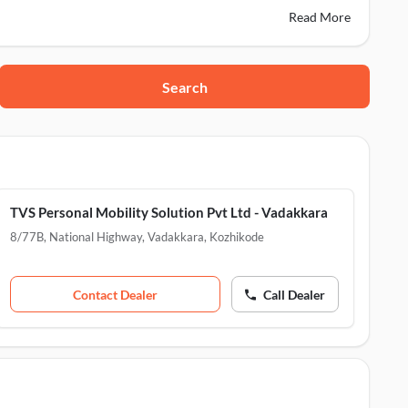
Read More
Search
3004
Iringal, Kozhikode, 673522
zhikode, 673521
TVS Personal Mobility Solution Pvt Ltd - Vadakkara
8/77B, National Highway, Vadakkara
,
Kozhikode
Contact Dealer
Call Dealer