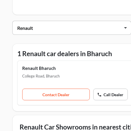
Renault Dealers in Bharuch
Dealer Name
Address
Renault Bharuch
College Road,
1 Renault car dealers in Bharuch
Renault Bharuch
College Road
,
Bharuch
Contact Dealer
Call Dealer
Renault Car Showrooms in nearest cit