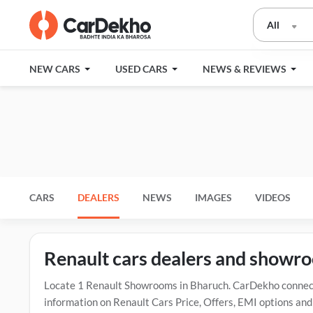
All
NEW CARS
USED CARS
NEWS & REVIEWS
CARS
DEALERS
NEWS
IMAGES
VIDEOS
Renault cars dealers and showr
Locate 1 Renault Showrooms in Bharuch. CarDekho connects
information on Renault Cars Price, Offers, EMI options and