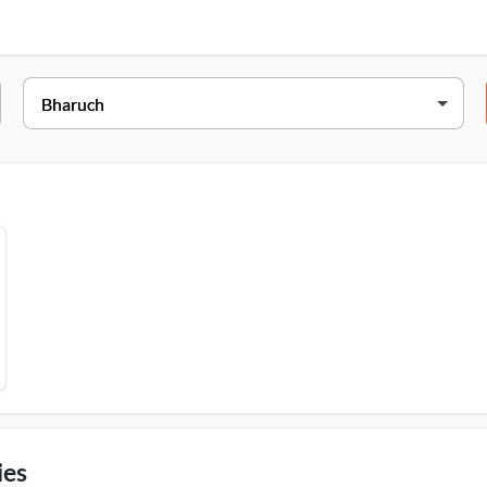
 College Road, Near Abc Circle, Bharuch, 392001
ies