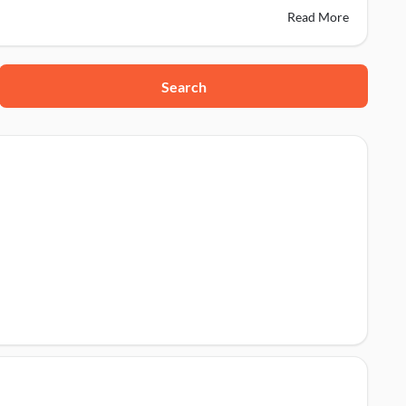
Read More
Search