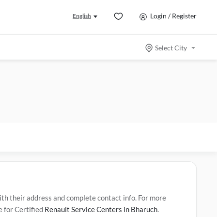
Login / Register
English
Select City
h their address and complete contact info. For more
e for Certified
Renault Service Centers in Bharuch
.