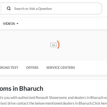
VIDEOS
Ad
ROAD TEST
OFFERS
SERVICE CENTERS
ooms in Bharuch
 you with authorized Renault Showrooms and dealers in Bharuch wit
 test drive contact the below mentioned dealers in Bharuch.Click her