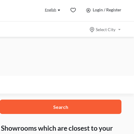
Login / Register
English
Select City
Search
nd Showrooms which are closest to your