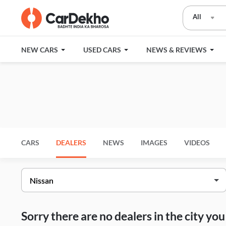
All
NEW CARS
USED CARS
NEWS & REVIEWS
CARS
DEALERS
NEWS
IMAGES
VIDEOS
Sorry there are no dealers in the city y