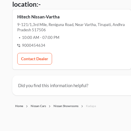
location:-
Hitech Nissan-Vartha
9-121/1,3rd Mile, Reniguna Road, Near Vartha, Tirupati, Andhra
Pradesh 517506
10:00 AM
-
07:00 PM
9000454634
Contact Dealer
Did you find this information helpful?
Home
Nissan Cars
Nissan Showrooms
Kadapa