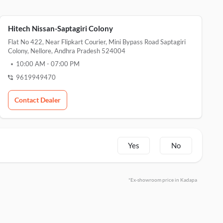
Hitech Nissan-Saptagiri Colony
Flat No 422, Near Flipkart Courier, Mini Bypass Road Saptagiri
Colony, Nellore, Andhra Pradesh 524004
10:00 AM
-
07:00 PM
9619949470
Contact Dealer
Yes
No
*Ex-showroom price in Kadapa