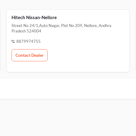
Hitech Nissan-Nellore
Street No 24/1,Auto Nagar, Plot No 209, Nellore, Andhra
Pradesh 524004
8879974755
Contact Dealer