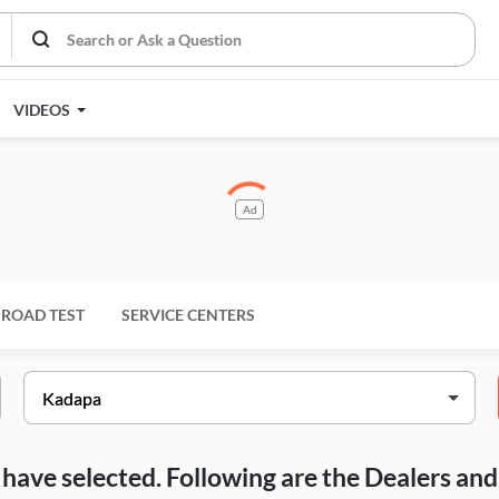
VIDEOS
Ad
ROAD TEST
SERVICE CENTERS
ou have selected. Following are the Dealers a