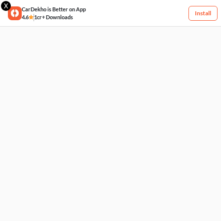
X
CarDekho is Better on App
Install
4.6
1cr+ Downloads