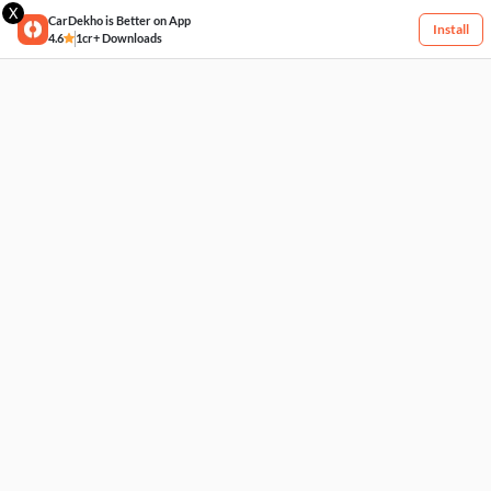
X
CarDekho is Better on App
Install
4.6
1cr+ Downloads