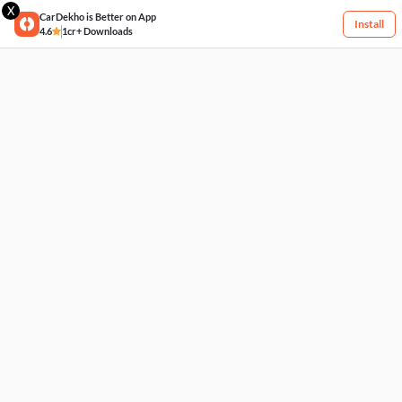
X
CarDekho is Better on App
Install
4.6
1cr+ Downloads