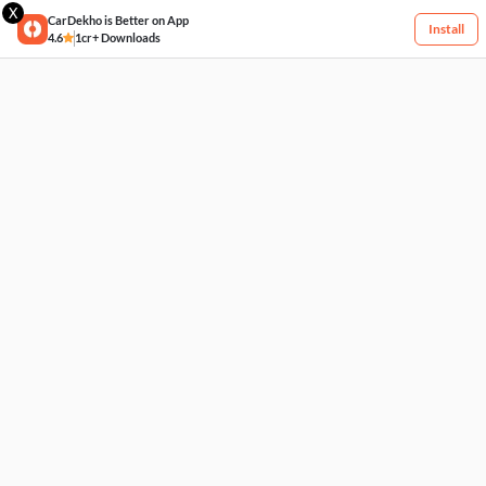
X
CarDekho is Better on App
Install
4.6
1cr+ Downloads