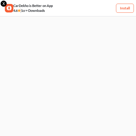
X
CarDekho is Better on App
Install
4.6
1cr+ Downloads