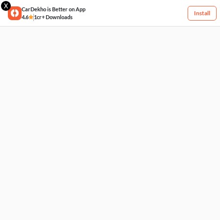
X
CarDekho is Better on App
Install
4.6
1cr+ Downloads