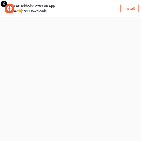
X
CarDekho is Better on App
Install
4.6
1cr+ Downloads