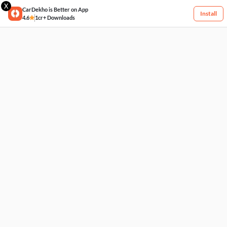
X
CarDekho is Better on App
Install
4.6
1cr+ Downloads