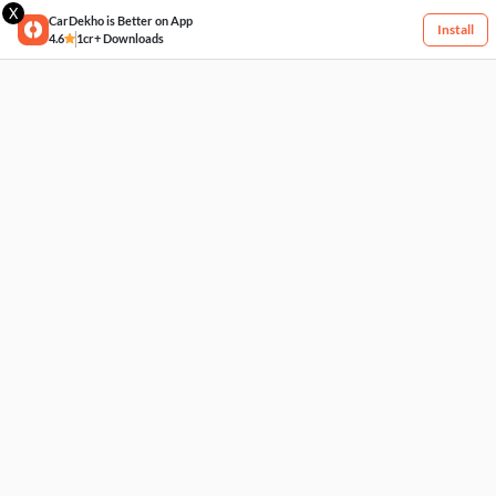
X
CarDekho is Better on App
Install
4.6
1cr+ Downloads