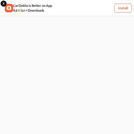
X
CarDekho is Better on App
Install
4.6
1cr+ Downloads