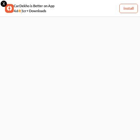
X
CarDekho is Better on App
Install
4.6
1cr+ Downloads