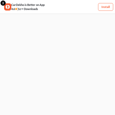
X
CarDekho is Better on App
Install
4.6
1cr+ Downloads