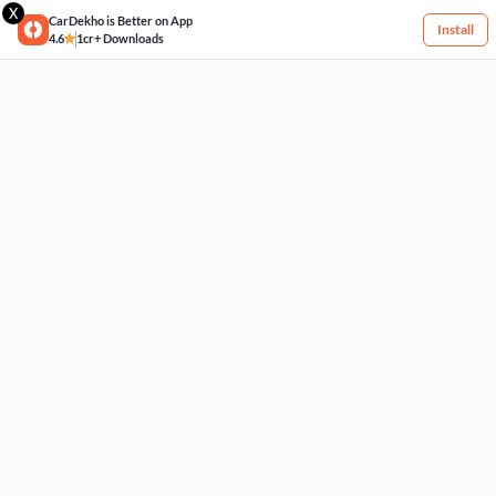
X
CarDekho is Better on App
Install
4.6
1cr+ Downloads