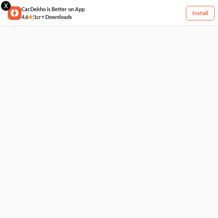
X
CarDekho is Better on App
Install
4.6
1cr+ Downloads