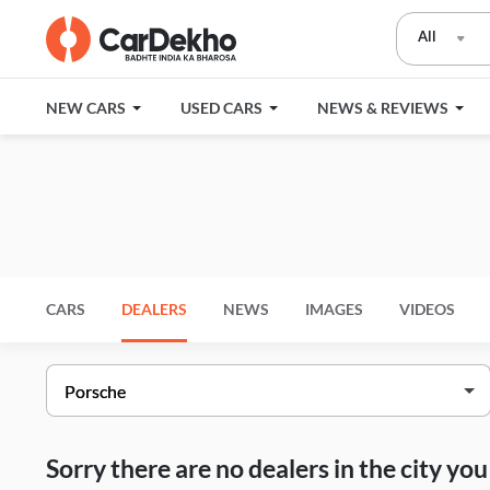
All
NEW CARS
USED CARS
NEWS & REVIEWS
CARS
DEALERS
NEWS
IMAGES
VIDEOS
Sorry there are no dealers in the city y