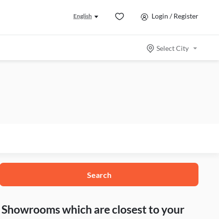
Login / Register
English
Select City
Search
nd Showrooms which are closest to your