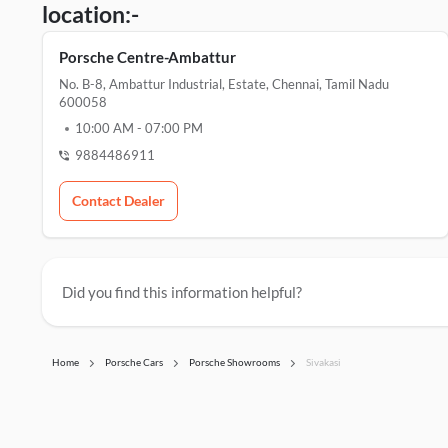
location:-
Porsche Centre-Ambattur
No. B-8, Ambattur Industrial, Estate, Chennai, Tamil Nadu
600058
10:00 AM
-
07:00 PM
9884486911
Contact Dealer
Did you find this information helpful?
Home
Porsche Cars
Porsche Showrooms
Sivakasi