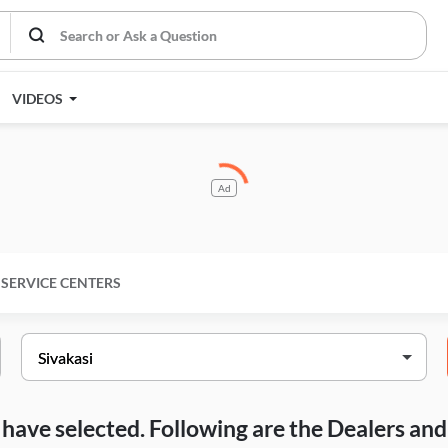
VIDEOS
Ad
SERVICE CENTERS
ou have selected. Following are the Dealers a