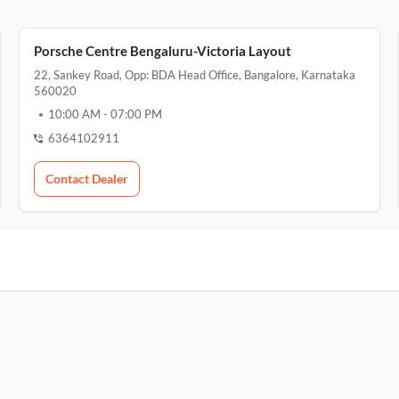
Porsche Centre Bengaluru-Victoria Layout
22, Sankey Road, Opp: BDA Head Office, Bangalore, Karnataka
560020
10:00 AM
-
07:00 PM
6364102911
Contact Dealer