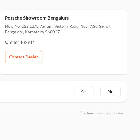
Porsche Showroom Bengaluru
New No. 12&12/1, Agram, Victoria Road, Near ASC Signal,
Bangalore, Karnataka 560047
6364102911
Contact Dealer
Yes
No
*Ex-showroom price in Sivakasi