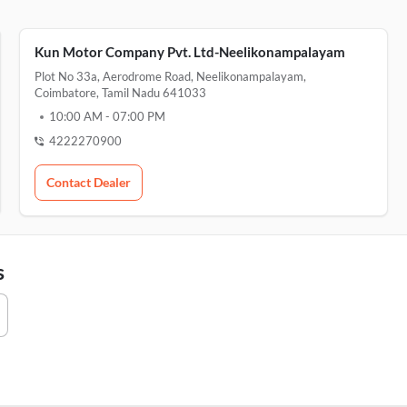
Kun Motor Company Pvt. Ltd-Neelikonampalayam
Plot No 33a, Aerodrome Road, Neelikonampalayam,
Coimbatore, Tamil Nadu 641033
10:00 AM
-
07:00 PM
4222270900
Contact Dealer
s