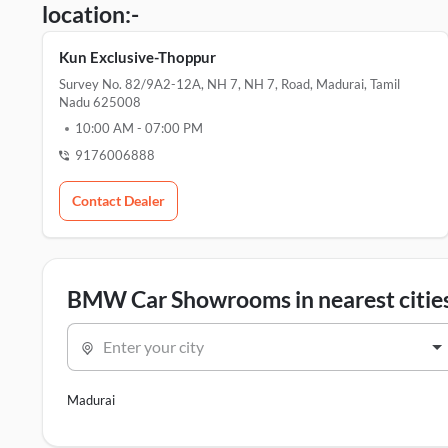
location:-
Kun Exclusive-Thoppur
Survey No. 82/9A2-12A, NH 7, NH 7, Road, Madurai, Tamil
Nadu 625008
10:00 AM
-
07:00 PM
9176006888
Contact Dealer
BMW Car Showrooms in nearest citie
Enter your city
Madurai