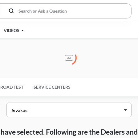
VIDEOS
Ad
ROAD TEST
SERVICE CENTERS
ou have selected. Following are the Dealers a