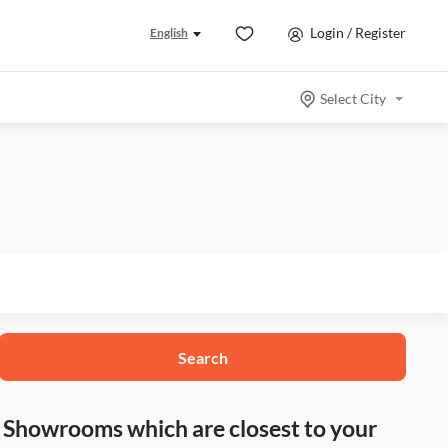
Login / Register
English
Select City
Search
nd Showrooms which are closest to your