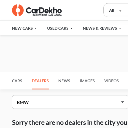
All
NEW CARS
USED CARS
NEWS & REVIEWS
CARS
DEALERS
NEWS
IMAGES
VIDEOS
Sorry there are no dealers in the city y