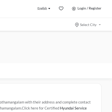
Login / Register
English
Select City
othamangalam with their address and complete contact
othamangalam.Click here for Certified
Hyundai Service