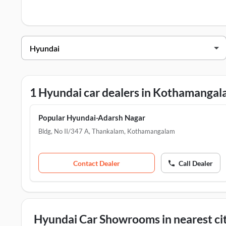
Centers in Kothamangalam
.
Hyundai Dealers in Kothamangalam
Dealer Name
Popular Hyundai-Adarsh Nagar
1 Hyundai car dealers in Kothamanga
Popular Hyundai-Adarsh Nagar
Bldg, No II/347 A, Thankalam
,
Kothamangalam
Contact Dealer
Call Dealer
Hyundai Car Showrooms in nearest cit