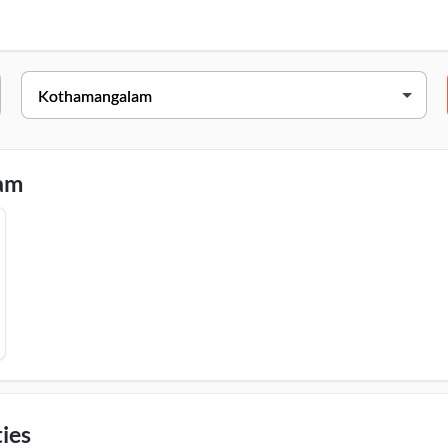
Address
Bldg, No II/347 A, Thankalam, B Bypass Road, Kothamangalam, 6
lam
ies