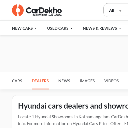
All
NEW CARS
USED CARS
NEWS & REVIEWS
CARS
DEALERS
NEWS
IMAGES
VIDEOS
Hyundai cars dealers and show
Locate 1 Hyundai Showrooms in Kothamangalam. CarDekho 
info. For more information on Hyundai Cars Price, Offers, 