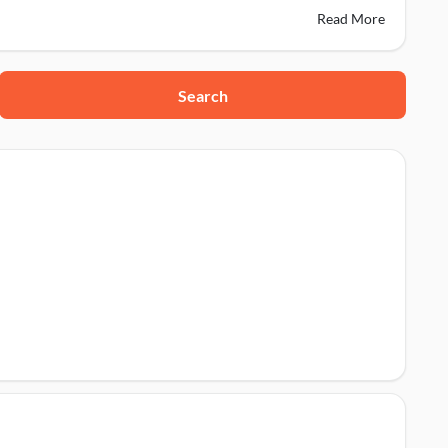
Read More
Search
86691