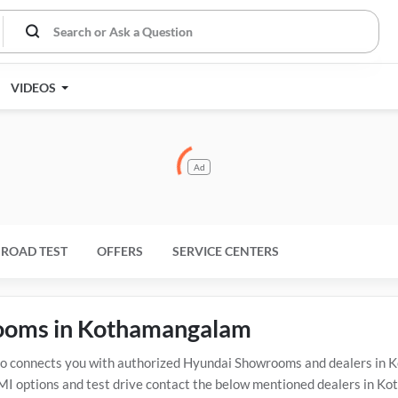
VIDEOS
Ad
ROAD TEST
OFFERS
SERVICE CENTERS
rooms in Kothamangalam
connects you with authorized Hyundai Showrooms and dealers in K
EMI options and test drive contact the below mentioned dealers in K