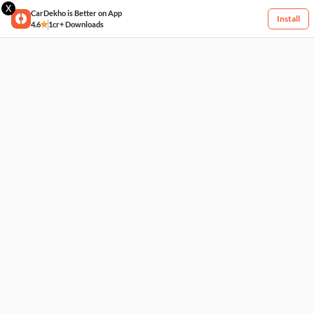
X
CarDekho is Better on App
Install
4.6
1cr+ Downloads