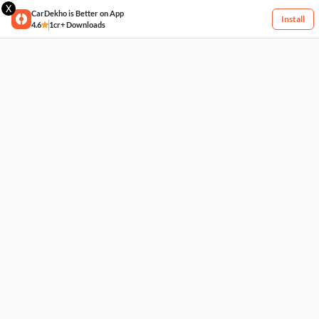
X
CarDekho is Better on App
Install
4.6
1cr+ Downloads