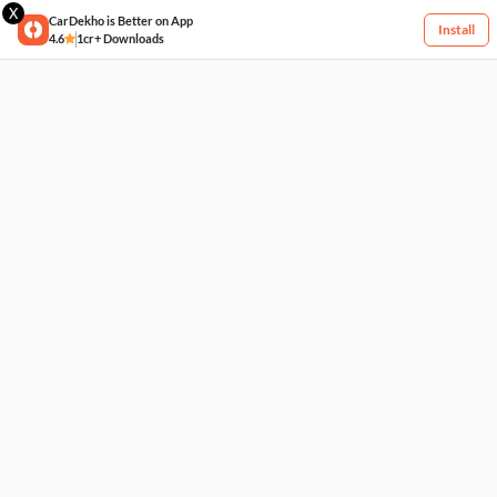
X
CarDekho is Better on App
Install
4.6
1cr+ Downloads