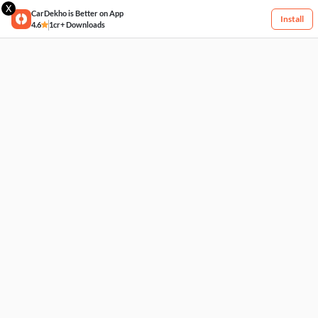
X
CarDekho is Better on App
Install
4.6
1cr+ Downloads