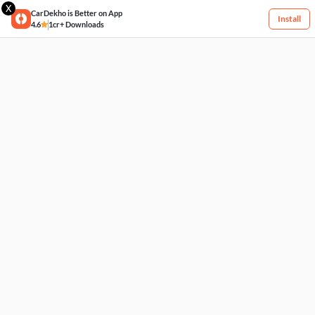
X
CarDekho is Better on App
Install
4.6
1cr+ Downloads