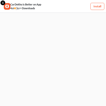
X
CarDekho is Better on App
Install
4.6
1cr+ Downloads