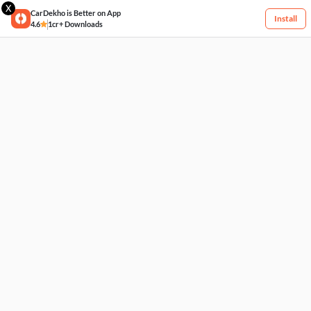
X
CarDekho is Better on App
Install
4.6
1cr+ Downloads